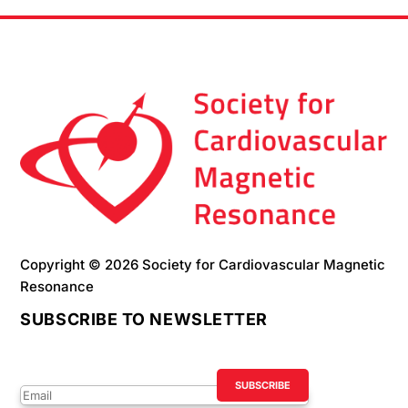
Copyright © 2026 Society for Cardiovascular Magnetic
Resonance
SUBSCRIBE TO NEWSLETTER
Success!
SUBSCRIBE