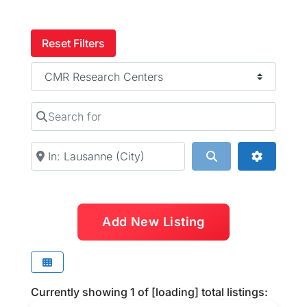
Reset Filters
Category
Search for
Near
Search
Advanced
Add New Listing
Currently showing
1
of
[loading]
total listings: