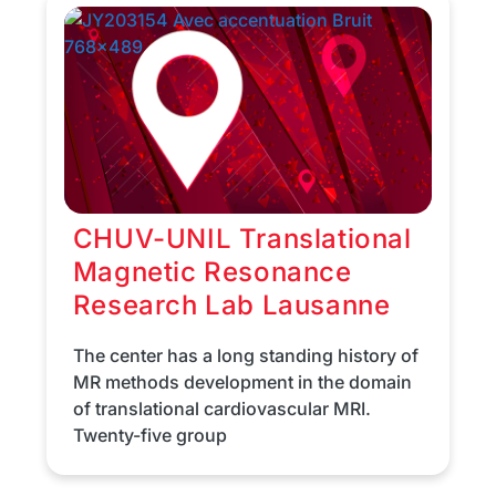
CHUV-UNIL Translational
Magnetic Resonance
Research Lab Lausanne
The center has a long standing history of
MR methods development in the domain
of translational cardiovascular MRI.
Twenty-five group