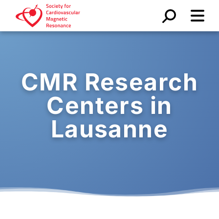
CMR Research
Centers in
Lausanne