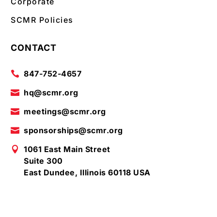
Corporate
SCMR Policies
CONTACT
847-752-4657

hq@scmr.org

meetings@scmr.org

sponsorships@scmr.org

1061 East Main Street

Suite 300
East Dundee, Illinois 60118 USA