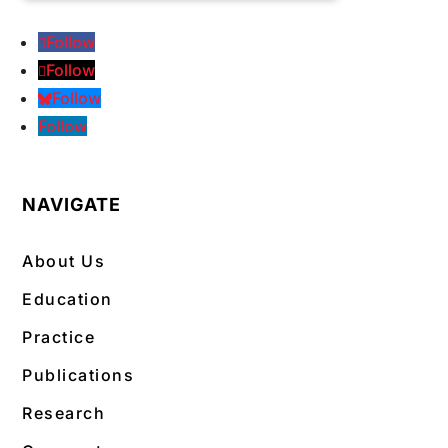
Follow
Follow
Follow
Follow
NAVIGATE
About Us
Education
Practice
Publications
Research