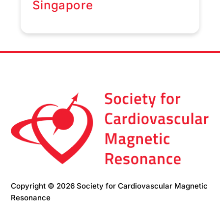
Singapore
Copyright © 2026 Society for Cardiovascular Magnetic
Resonance