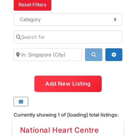
Reset Filters
Category
Search for
Near
Search
Advanced
Add New Listing
Currently showing
1
of
[loading]
total listings:
National Heart Centre