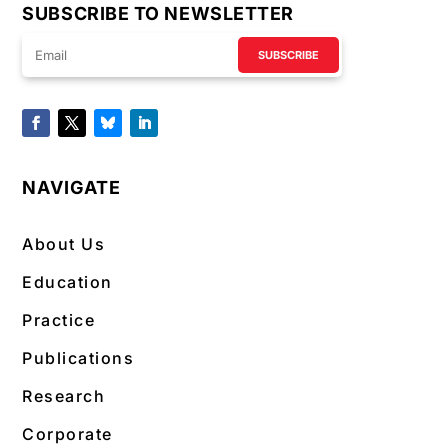
SUBSCRIBE TO NEWSLETTER
SUBSCRIBE
NAVIGATE
About Us
Education
Practice
Publications
Research
Corporate