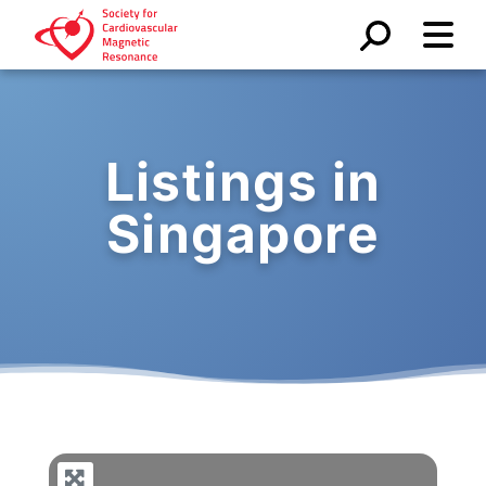
Listings in
Singapore