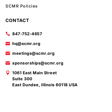
SCMR Policies
CONTACT
847-752-4657

hq@scmr.org

meetings@scmr.org

sponsorships@scmr.org

1061 East Main Street

Suite 300
East Dundee, Illinois 60118 USA