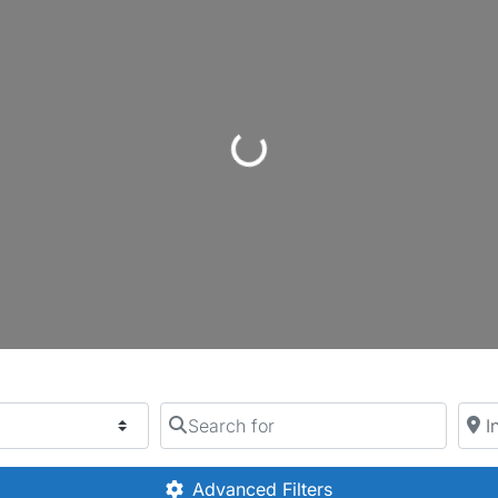
Loading...
Search for
Near
Advanced Filters