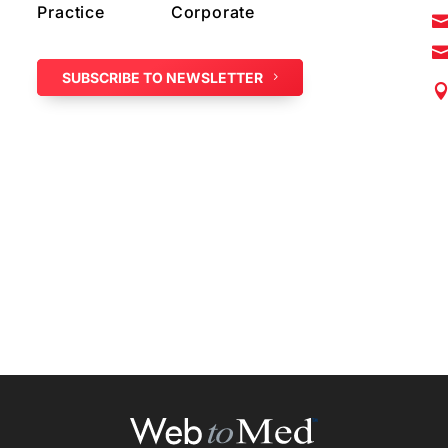
Practice
Corporate
SUBSCRIBE TO NEWSLETTER