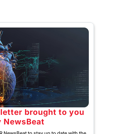
etter brought to you
y NewsBeat
 NewsBeat to stay up to date with the