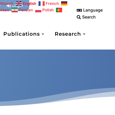
itional)
English
French
w
Login

Language
orean
Persian
Polish

Search

Publications
Research