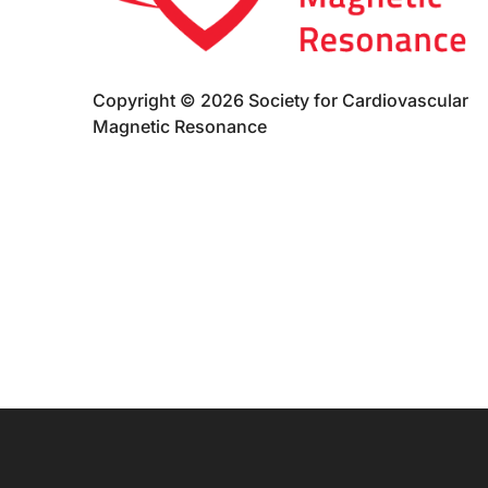
Copyright © 2026 Society for Cardiovascular
Magnetic Resonance