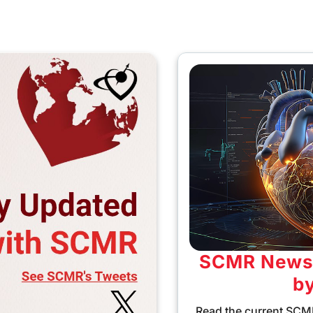
SCMR Newsl
b
Read the current SCMR