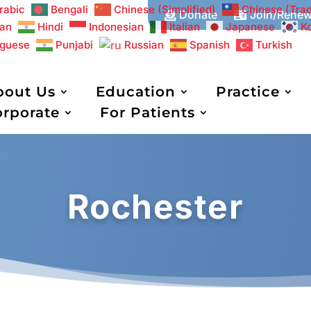
rabic
Bengali
Chinese (Simplified)
Chinese (Trad
Donate
Join/Rene


an
Hindi
Indonesian
Italian
Japanese
K
uguese
Punjabi
Russian
Spanish
Turkish
bout Us
Education
Practice
orporate
For Patients
Rochester