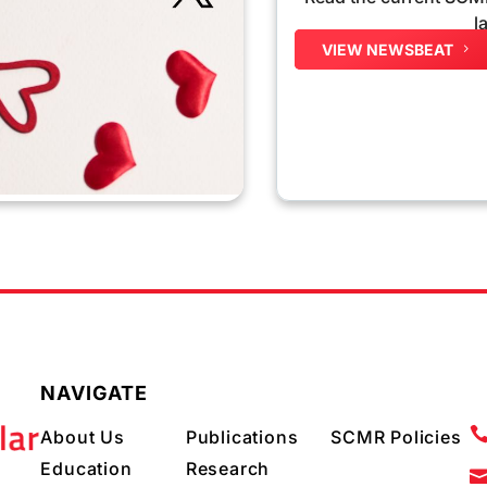
l
VIEW NEWSBEAT
NAVIGATE
About Us
Publications
SCMR Policies
Education
Research