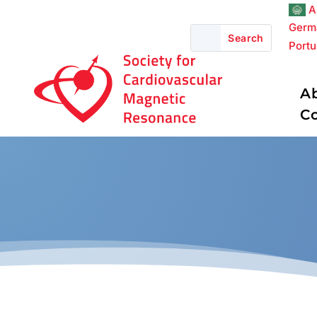
A
Germ
Port
A
C