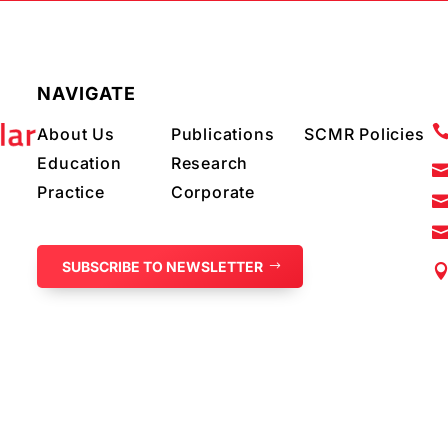
NAVIGATE
About Us
Publications
SCMR Policies
Education
Research
Practice
Corporate
SUBSCRIBE TO NEWSLETTER