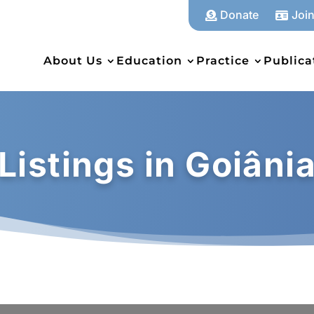
Donate
Joi


About Us
Education
Practice
Publica
Listings in Goiâni