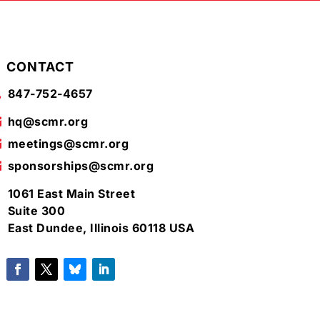
CONTACT
847-752-4657

hq@scmr.org

meetings@scmr.org

sponsorships@scmr.org

1061 East Main Street

Suite 300
East Dundee, Illinois 60118 USA