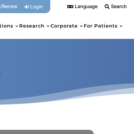
n/Renew
Language
Search
Login



tions
Research
Corporate
For Patients
a