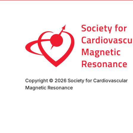
Copyright © 2026 Society for Cardiovascular
Magnetic Resonance