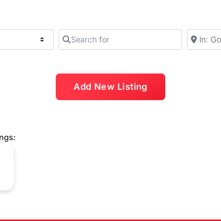
Search for
Near
Add New Listing
ings: