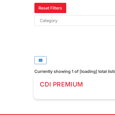
Reset Filters
Category
Currently showing
1
of
[loading]
total list
CDI PREMIUM