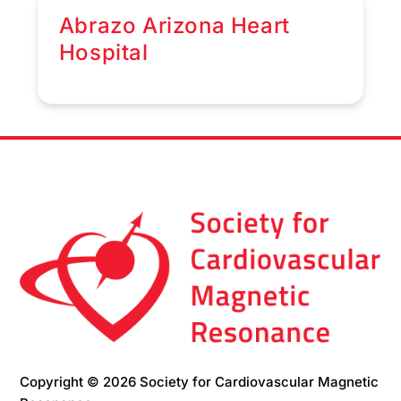
Abrazo Arizona Heart
Hospital
Copyright © 2026 Society for Cardiovascular Magnetic