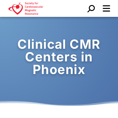
Clinical CMR
Centers in
Phoenix