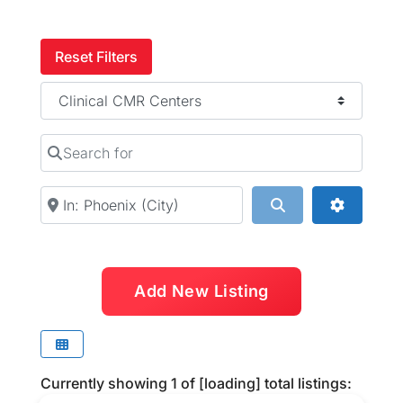
Reset Filters
Category
Search for
Near
Search
Advanced
Add New Listing
Currently showing
1
of
[loading]
total listings: