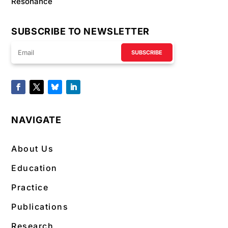
Resonance
SUBSCRIBE TO NEWSLETTER
SUBSCRIBE
NAVIGATE
About Us
Education
Practice
Publications
Research