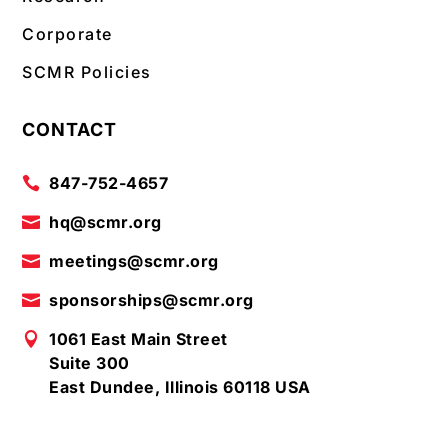
Corporate
SCMR Policies
CONTACT
847-752-4657

hq@scmr.org

meetings@scmr.org

sponsorships@scmr.org

1061 East Main Street

Suite 300
East Dundee, Illinois 60118 USA