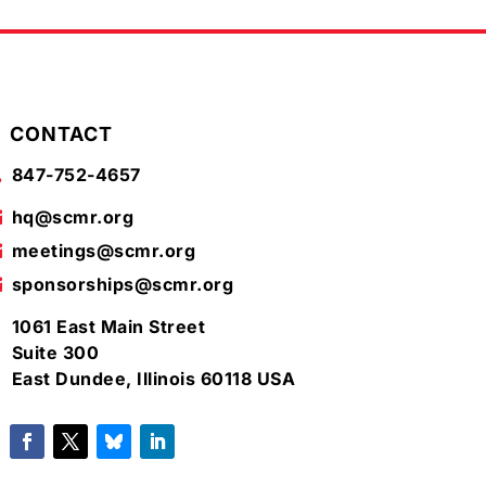
CONTACT
847-752-4657

hq@scmr.org

meetings@scmr.org

sponsorships@scmr.org

1061 East Main Street

Suite 300
East Dundee, Illinois 60118 USA