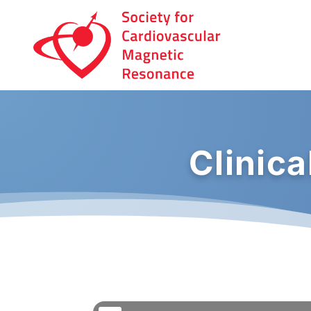
Clinic