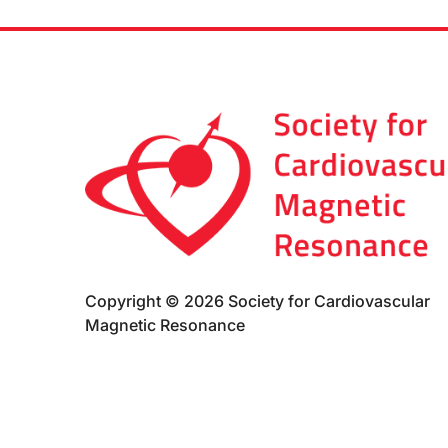
Copyright © 2026 Society for Cardiovascular
Magnetic Resonance