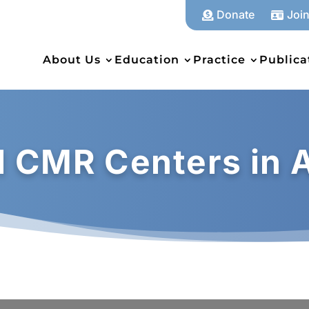
Donate
Joi


About Us
Education
Practice
Publica
al CMR Centers in 