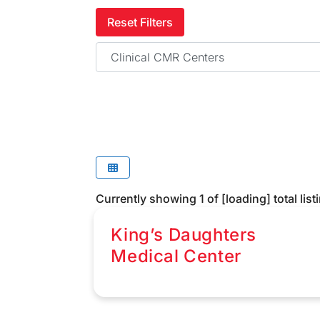
Reset Filters
Category
Currently showing
1
of
[loading]
total list
King’s Daughters
Medical Center