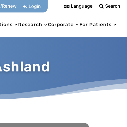
n/Renew
Language
Search
Login



tions
Research
Corporate
For Patients
Ashland