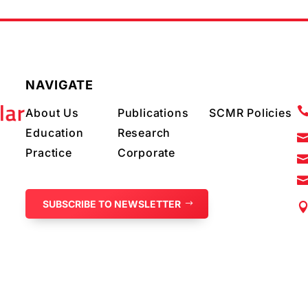
NAVIGATE
About Us
Publications
SCMR Policies
Education
Research
Practice
Corporate
SUBSCRIBE TO NEWSLETTER