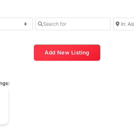
Search for
Near
Add New Listing
ings: