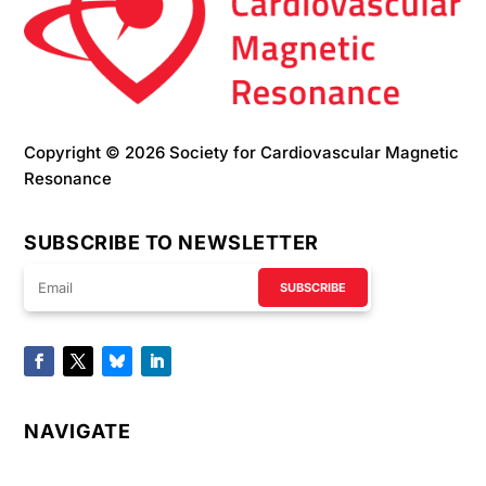
Copyright © 2026 Society for Cardiovascular Magnetic
Resonance
SUBSCRIBE TO NEWSLETTER
SUBSCRIBE
NAVIGATE