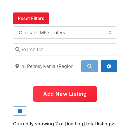
Reset Filters
Category
Search for
Near
Search
Advanced
Add New Listing
Currently showing
2
of
[loading]
total listings: