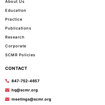
About Us
Education
Practice
Publications
Research
Corporate
SCMR Policies
CONTACT
847-752-4657

hq@scmr.org

meetings@scmr.org
