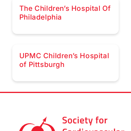
The Children’s Hospital Of
Philadelphia
UPMC Children’s Hospital
of Pittsburgh