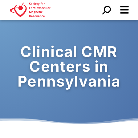
Clinical CMR
Centers in
Pennsylvania