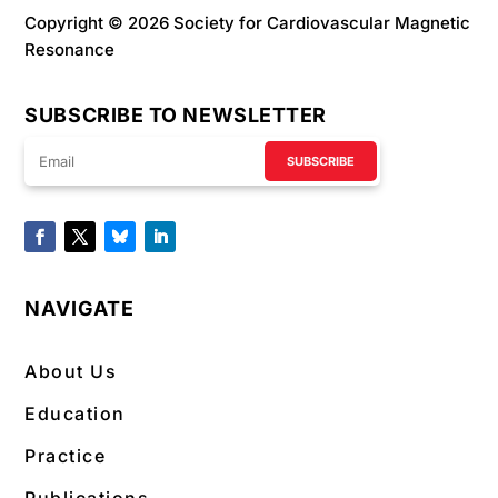
Copyright © 2026 Society for Cardiovascular Magnetic
Resonance
SUBSCRIBE TO NEWSLETTER
SUBSCRIBE
NAVIGATE
About Us
Education
Practice