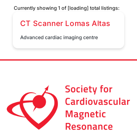
Currently showing
1
of
[loading]
total listings:
CT Scanner Lomas Altas
Advanced cardiac imaging centre