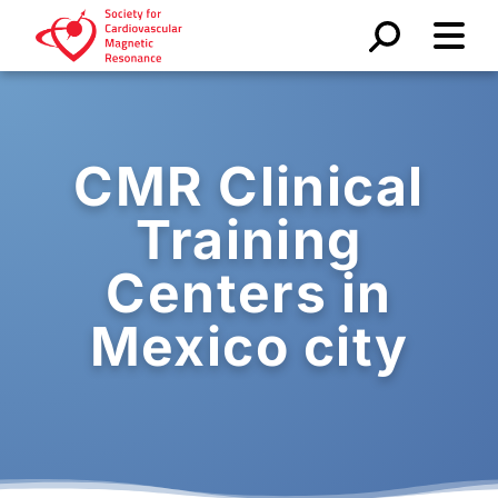
CMR Clinical
Training
Centers in
Mexico city