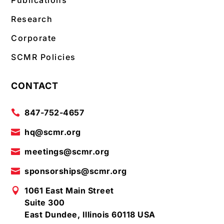
Publications
Research
Corporate
SCMR Policies
CONTACT
847-752-4657

hq@scmr.org

meetings@scmr.org

sponsorships@scmr.org

1061 East Main Street

Suite 300
East Dundee, Illinois 60118 USA