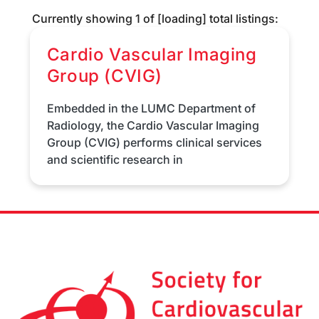
Currently showing
1
of
[loading]
total listings:
Cardio Vascular Imaging
Group (CVIG)
Embedded in the LUMC Department of
Radiology, the Cardio Vascular Imaging
Group (CVIG) performs clinical services
and scientific research in