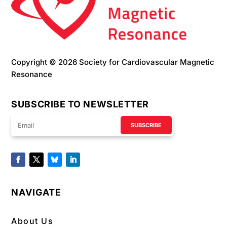
Copyright © 2026 Society for Cardiovascular Magnetic
Resonance
SUBSCRIBE TO NEWSLETTER
SUBSCRIBE
NAVIGATE
About Us