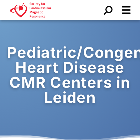
Pediatric/Congen
Heart Disease
CMR Centers in
Leiden