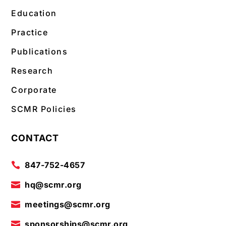
Education
Practice
Publications
Research
Corporate
SCMR Policies
CONTACT
847-752-4657

hq@scmr.org

meetings@scmr.org

sponsorships@scmr.org
