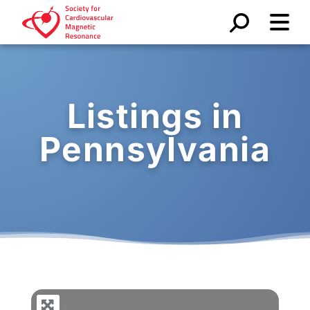
Listings in
Pennsylvania