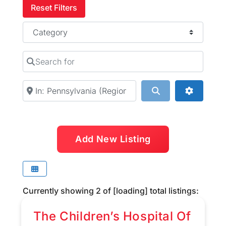
Reset Filters
Category
Search for
Near
Search
Advanced
Add New Listing
Currently showing
2
of
[loading]
total listings:
The Children’s Hospital Of