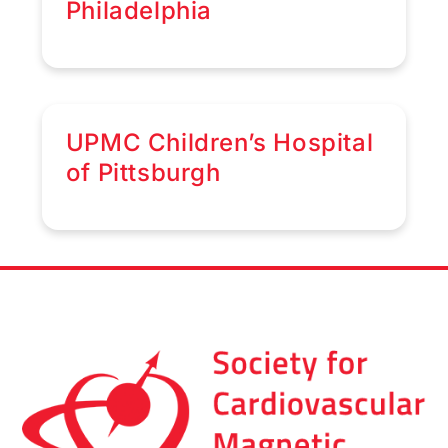
Philadelphia
UPMC Children’s Hospital
of Pittsburgh