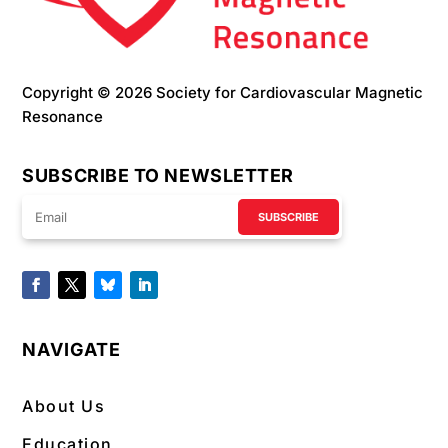
Copyright © 2026 Society for Cardiovascular Magnetic
Resonance
SUBSCRIBE TO NEWSLETTER
SUBSCRIBE
NAVIGATE
About Us
Education