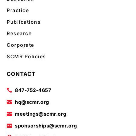
Practice
Publications
Research
Corporate
SCMR Policies
CONTACT
847-752-4657

hq@scmr.org

meetings@scmr.org

sponsorships@scmr.org
