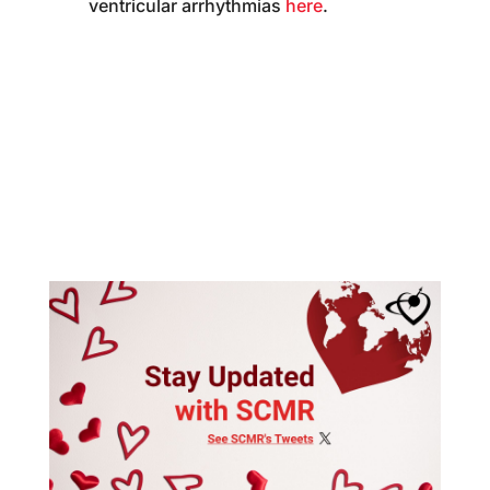
ventricular arrhythmias
here
.