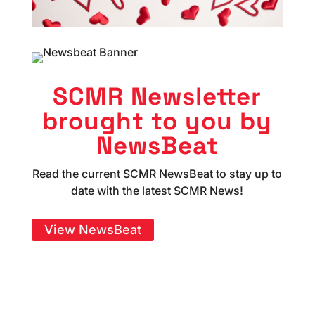
SCMR Newsletter
brought to you by
NewsBeat
Read the current SCMR NewsBeat to stay up to
date with the latest SCMR News!
View NewsBeat