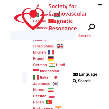
w
Login

Arabic
Bengali
Chinese
(Simplified)
Chinese
(Traditional)
English
French
German
Hindi
Indonesian
Language

Italian
Search

Japanese
Korean
Persian
Polish
Portuguese