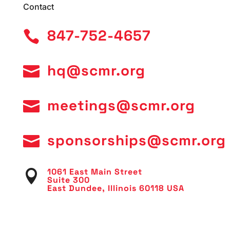
Contact
847-752-4657

hq@scmr.org

meetings@scmr.org

sponsorships@scmr.org

1061 East Main Street

Suite 300
East Dundee, Illinois 60118 USA