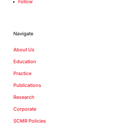
Follow
Navigate
About Us
Education
Practice
Publications
Research
Corporate
SCMR Policies