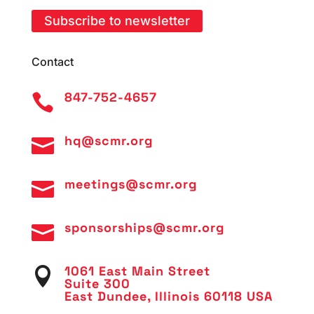
Subscribe to newsletter
Contact
847-752-4657

hq@scmr.org

meetings@scmr.org

sponsorships@scmr.org

1061 East Main Street

Suite 300
East Dundee, Illinois 60118 USA