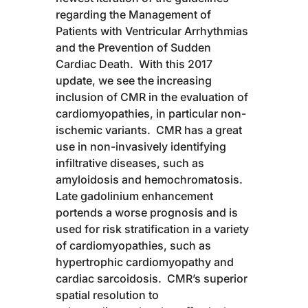
regarding the Management of
Patients with Ventricular Arrhythmias
and the Prevention of Sudden
Cardiac Death. With this 2017
update, we see the increasing
inclusion of CMR in the evaluation of
cardiomyopathies, in particular non-
ischemic variants. CMR has a great
use in non-invasively identifying
infiltrative diseases, such as
amyloidosis and hemochromatosis.
Late gadolinium enhancement
portends a worse prognosis and is
used for risk stratification in a variety
of cardiomyopathies, such as
hypertrophic cardiomyopathy and
cardiac sarcoidosis. CMR’s superior
spatial resolution to