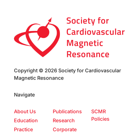
Copyright © 2026 Society for Cardiovascular
Magnetic Resonance
Navigate
About Us
Publications
SCMR
Policies
Education
Research
Practice
Corporate