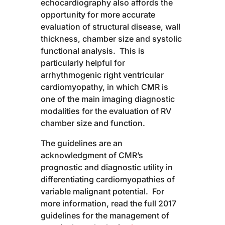
echocardiography also affords the
opportunity for more accurate
evaluation of structural disease, wall
thickness, chamber size and systolic
functional analysis. This is
particularly helpful for
arrhythmogenic right ventricular
cardiomyopathy, in which CMR is
one of the main imaging diagnostic
modalities for the evaluation of RV
chamber size and function.
The guidelines are an
acknowledgment of CMR’s
prognostic and diagnostic utility in
differentiating cardiomyopathies of
variable malignant potential. For
more information, read the full 2017
guidelines for the management of