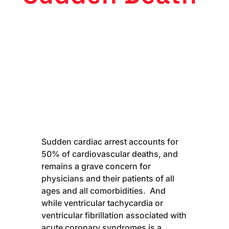
Sudden cardiac arrest accounts for
50% of cardiovascular deaths, and
remains a grave concern for
physicians and their patients of all
ages and all comorbidities. And
while ventricular tachycardia or
ventricular fibrillation associated with
acute coronary syndromes is a