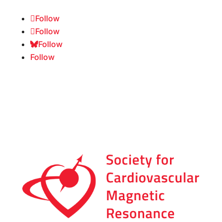
Follow
Follow
Follow
Follow