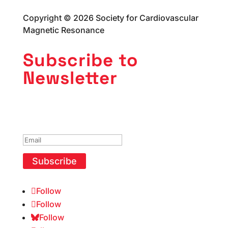
Copyright © 2026 Society for Cardiovascular
Magnetic Resonance
Subscribe to
Newsletter
Success!
Subscribe
Follow
Follow
Follow