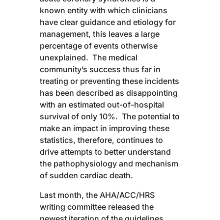
known entity with which clinicians
have clear guidance and etiology for
management, this leaves a large
percentage of events otherwise
unexplained. The medical
community’s success thus far in
treating or preventing these incidents
has been described as disappointing
with an estimated out-of-hospital
survival of only 10%. The potential to
make an impact in improving these
statistics, therefore, continues to
drive attempts to better understand
the pathophysiology and mechanism
of sudden cardiac death.
Last month, the AHA/ACC/HRS
writing committee released the
newest iteration of the guidelines