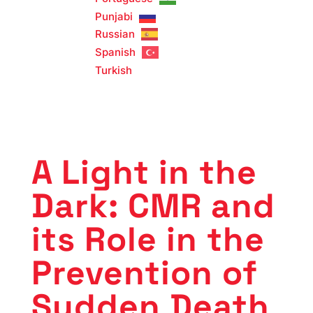
Punjabi
Russian
Spanish
Turkish
A Light in the
Dark: CMR and
its Role in the
Prevention of
Sudden Death