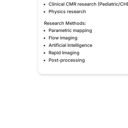
Clinical CMR research (Pediatric/CH
Physics research
Research Methods:
Parametric mapping
Flow imaging
Artificial Intelligence
Rapid Imaging
Post-processing