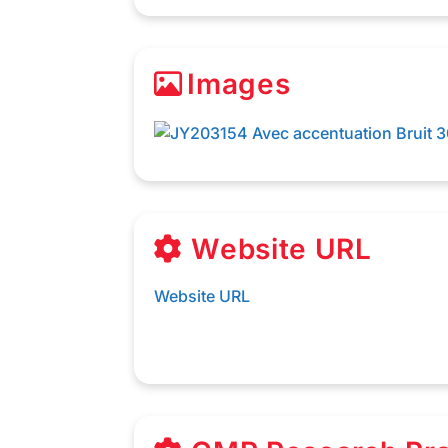
Images
Website URL
Website URL