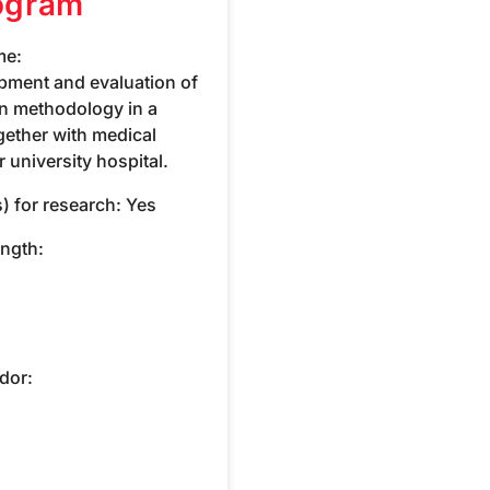
ogram
me:
pment and evaluation of
on methodology in a
together with medical
 university hospital.
) for research:
Yes
ength:
dor: