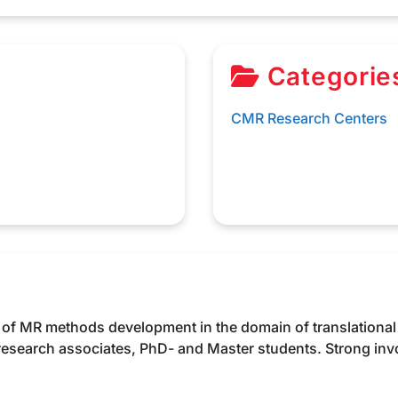
Categorie
CMR Research Centers
y of MR methods development in the domain of translational
 research associates, PhD- and Master students. Strong in