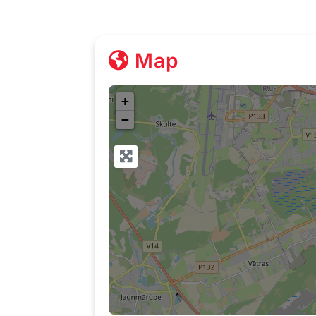
Map
+
−