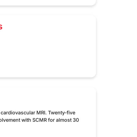
s
 cardiovascular MRI. Twenty-five
volvement with SCMR for almost 30