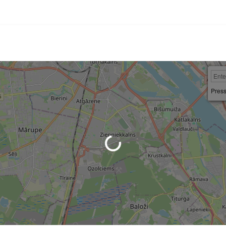
Press
Loading...