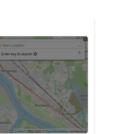
 Enter key to search
Leaflet
| Map data ©
OpenStreetMap
contributors