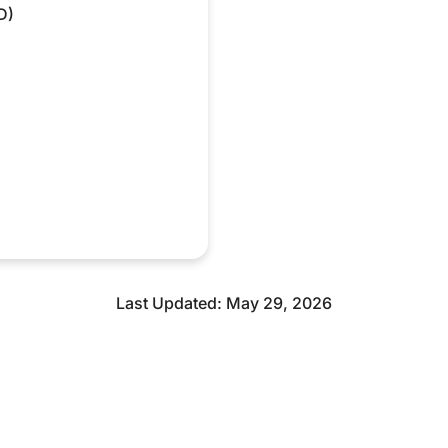
D)
Last Updated: May 29, 2026