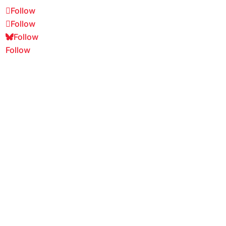
Follow
Follow
Follow
Follow