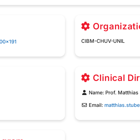
Organizati
CIBM-CHUV-UNIL
Clinical Di
Name:
Prof. Matthias
Email:
matthias.stub