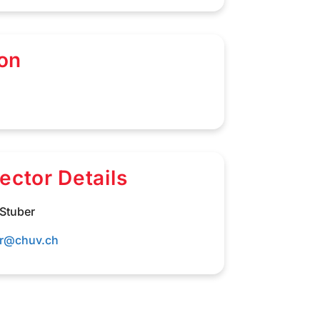
on
rector Details
 Stuber
er@chuv.ch