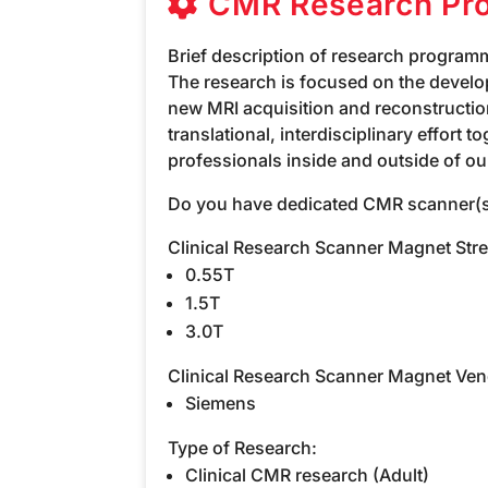
CMR Research Pr
Brief description of research program
The research is focused on the develo
new MRI acquisition and reconstructi
translational, interdisciplinary effort 
professionals inside and outside of our
Do you have dedicated CMR scanner(s
Clinical Research Scanner Magnet Str
0.55T
1.5T
3.0T
Clinical Research Scanner Magnet Ven
Siemens
Type of Research:
Clinical CMR research (Adult)