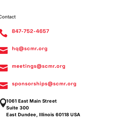
Contact
847-752-4657

hq@scmr.org

meetings@scmr.org

sponsorships@scmr.org

1061 East Main Street

Suite 300
East Dundee, Illinois 60118 USA