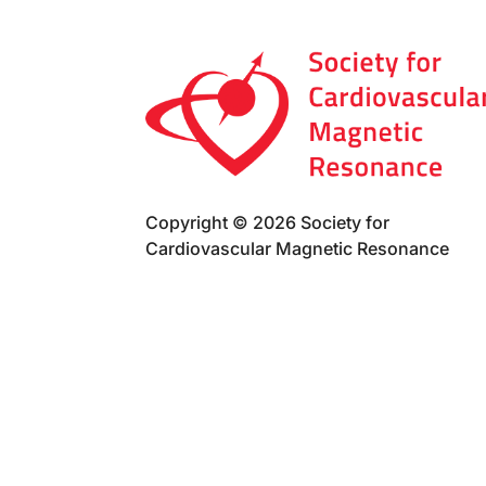
Copyright © 2026 Society for
Cardiovascular Magnetic Resonance