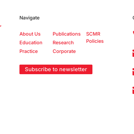
Navigate
About Us
Publications
SCMR
Policies
Education
Research
Practice
Corporate
Subscribe to newsletter