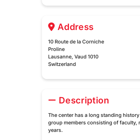
Address
10 Route de la Corniche
Proline
Lausanne,
Vaud
1010
Switzerland
Description
The center has a long standing histor
group members consisting of faculty,
years.