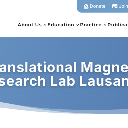
Donate
Joi


About Us
Education
Practice
Publica
anslational Magne
search Lab Lausa