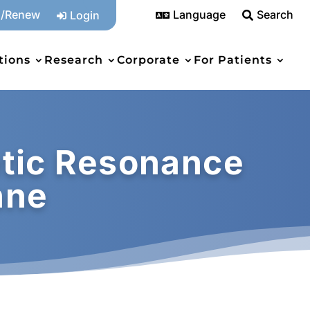
n/Renew
Language
Search
Login



tions
Research
Corporate
For Patients
tic Resonance
nne