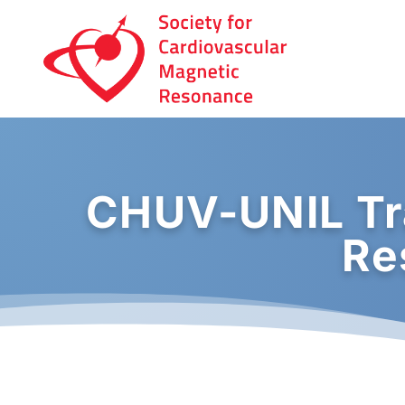
CHUV-UNIL Tr
Re